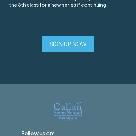
the 8th class for a new series if continuing.
SIGN UP NOW
Follow us on: