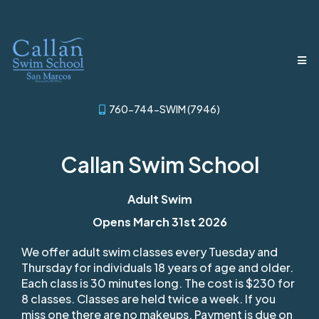
760-744-SWIM (7946)
Callan Swim School
Adult Swim
Opens March 31st 2026
We offer adult swim classes every Tuesday and
Thursday for individuals 18 years of age and older.
Each class is 30 minutes long. The cost is $230 for
8 classes. Classes are held twice a week. If you
miss one there are no makeups. Payment is due on