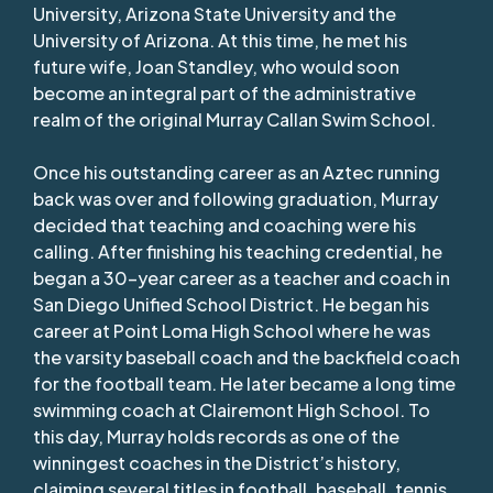
University, Arizona State University and the
University of Arizona. At this time, he met his
future wife, Joan Standley, who would soon
become an integral part of the administrative
realm of the original Murray Callan Swim School.
Once his outstanding career as an Aztec running
back was over and following graduation, Murray
decided that teaching and coaching were his
calling. After finishing his teaching credential, he
began a 30-year career as a teacher and coach in
San Diego Unified School District. He began his
career at Point Loma High School where he was
the varsity baseball coach and the backfield coach
for the football team. He later became a long time
swimming coach at Clairemont High School. To
this day, Murray holds records as one of the
winningest coaches in the District’s history,
claiming several titles in football, baseball, tennis,