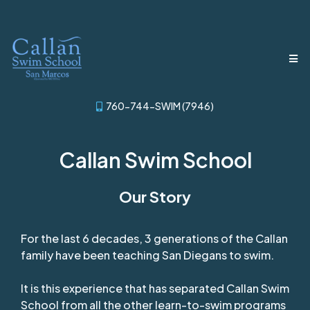
760-744-SWIM (7946)
Callan Swim School
Our Story
For the last 6 decades, 3 generations of the Callan
family have been teaching San Diegans to swim.
It is this experience that has separated Callan Swim
School from all the other learn-to-swim programs