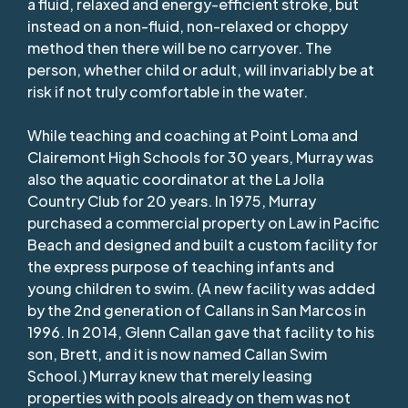
a fluid, relaxed and energy-efficient stroke, but
instead on a non-fluid, non-relaxed or choppy
method then there will be no carryover. The
person, whether child or adult, will invariably be at
risk if not truly comfortable in the water.
While teaching and coaching at Point Loma and
Clairemont High Schools for 30 years, Murray was
also the aquatic coordinator at the La Jolla
Country Club for 20 years. In 1975, Murray
purchased a commercial property on Law in Pacific
Beach and designed and built a custom facility for
the express purpose of teaching infants and
young children to swim. (A new facility was added
by the 2nd generation of Callans in San Marcos in
1996. In 2014, Glenn Callan gave that facility to his
son, Brett, and it is now named Callan Swim
School.) Murray knew that merely leasing
properties with pools already on them was not