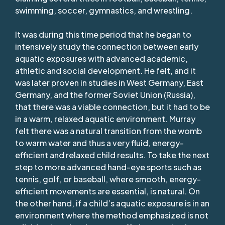
swimming, soccer, gymnastics, and wrestling.
It was during this time period that he began to
intensively study the connection between early
aquatic exposures with advanced academic,
athletic and social development. He felt, and it
was later proven in studies in West Germany, East
Germany, and the former Soviet Union (Russia),
that there was a viable connection, but it had to be
in a warm, relaxed aquatic environment. Murray
felt there was a natural transition from the womb
to warm water and thus a very fluid, energy-
efficient and relaxed child results. To take the next
step to more advanced hand-eye sports such as
tennis, golf, or baseball, where smooth, energy-
efficient movements are essential, is natural. On
the other hand, if a child’s aquatic exposure is in an
environment where the method emphasized is not