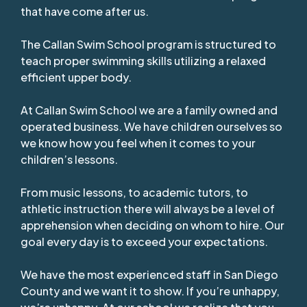
that have come after us.
The Callan Swim School program is structured to
teach proper swimming skills utilizing a relaxed
efficient upper body.
At Callan Swim School we are a family owned and
operated business. We have children ourselves so
we know how you feel when it comes to your
children’s lessons.
From music lessons, to academic tutors, to
athletic instruction there will always be a level of
apprehension when deciding on whom to hire. Our
goal every day is to exceed your expectations.
We have the most experienced staff in San Diego
County and we want it to show. If you’re unhappy,