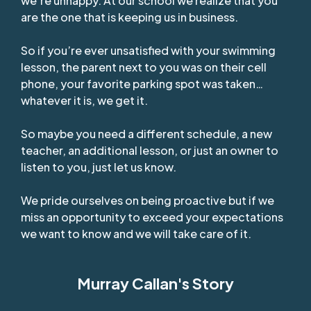
we’re unhappy. At our school we realize that you
are the one that is keeping us in business.
So if you’re ever unsatisfied with your swimming
lesson, the parent next to you was on their cell
phone, your favorite parking spot was taken…
whatever it is, we get it.
So maybe you need a different schedule, a new
teacher, an additional lesson, or just an owner to
listen to you, just let us know.
We pride ourselves on being proactive but if we
miss an opportunity to exceed your expectations
we want to know and we will take care of it.
Murray Callan's Story