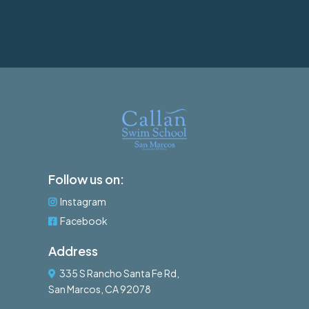
Follow us on:
Instagram
Facebook
Address
335 S Rancho Santa Fe Rd,
San Marcos, CA 92078