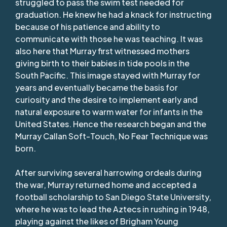
struggled to pass the swim test needed for
graduation. He knew he had a knack for instructing
because of his patience and ability to
communicate with those he was teaching. It was
also here that Murray first witnessed mothers
giving birth to their babies in tide pools in the
South Pacific. This image stayed with Murray for
years and eventually became the basis for
curiosity and the desire to implement early and
natural exposure to warm water for infants in the
United States. Hence the research began and the
Murray Callan Soft-Touch, No Fear Technique was
born.
After surviving several harrowing ordeals during
the war, Murray returned home and accepted a
football scholarship to San Diego State University,
where he was to lead the Aztecs in rushing in 1948,
playing against the likes of Brigham Young