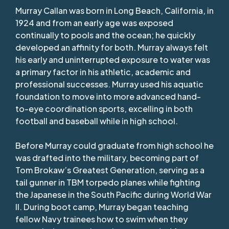
Murray Callan was born in Long Beach, California, in
1924 and from an early age was exposed
continually to pools and the ocean; he quickly
developed an affinity for both. Murray always felt
his early and uninterrupted exposure to water was
a primary factor in his athletic, academic and
professional successes. Murray used his aquatic
foundation to move into more advanced hand-
to-eye coordination sports, excelling in both
football and baseball while in high school.
Before Murray could graduate from high school he
was drafted into the military, becoming part of
Tom Brokaw’s Greatest Generation, serving as a
tail gunner in TBM torpedo planes while fighting
the Japanese in the South Pacific during World War
II. During boot camp, Murray began teaching
fellow Navy trainees how to swim when they