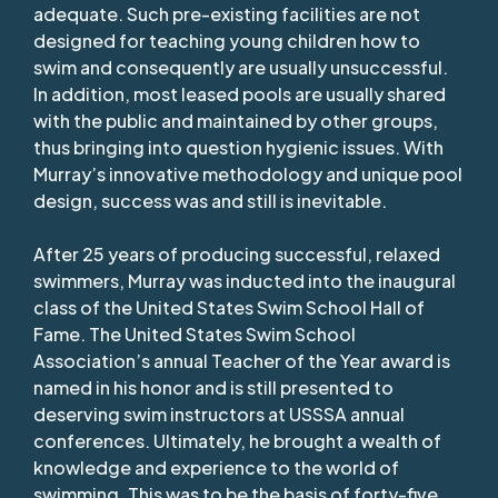
adequate. Such pre-existing facilities are not
designed for teaching young children how to
swim and consequently are usually unsuccessful.
In addition, most leased pools are usually shared
with the public and maintained by other groups,
thus bringing into question hygienic issues. With
Murray’s innovative methodology and unique pool
design, success was and still is inevitable.
After 25 years of producing successful, relaxed
swimmers, Murray was inducted into the inaugural
class of the United States Swim School Hall of
Fame. The United States Swim School
Association’s annual Teacher of the Year award is
named in his honor and is still presented to
deserving swim instructors at USSSA annual
conferences. Ultimately, he brought a wealth of
knowledge and experience to the world of
swimming. This was to be the basis of forty-five