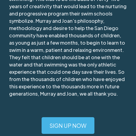
years of creativity that would lead to the nurturing
and progressive program their swim schools
symbolize. Murray and Joan’s philosophy,
methodology and desire to help the San Diego
community have enabled thousands of children,
as young as just a few months, to begin to learn to
swim in a warm, patient and relaxing environment.
They felt that children should be at one with the
water and that swimming was the only athletic
experience that could one day save their lives. So
from the thousands of children who have enjoyed
this experience to the thousands more in future
generations, Murray and Joan, we all thank you.
SIGN UP NOW